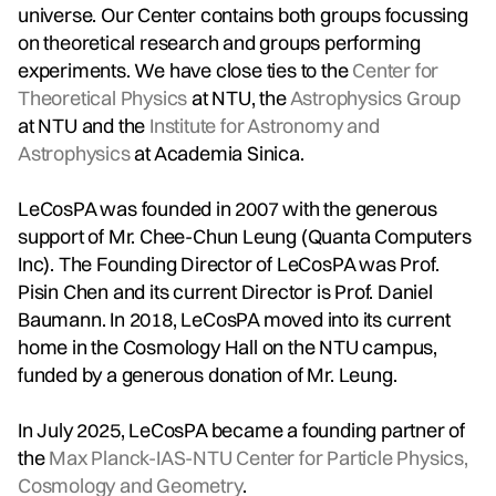
universe. Our Center contains both groups focussing
on theoretical research and groups performing
experiments. We have close ties to the
Center for
Theoretical Physics
at NTU, the
Astrophysics Group
at NTU and the
Institute for Astronomy and
Astrophysics
at Academia Sinica.
LeCosPA was founded in 2007 with the generous
support of Mr. Chee-Chun Leung (Quanta Computers
Inc). The Founding Director of LeCosPA was Prof.
Pisin Chen and its current Director is Prof. Daniel
Baumann. In 2018, LeCosPA moved into its current
home in the Cosmology Hall on the NTU campus,
funded by a generous donation of Mr. Leung.
In July 2025, LeCosPA became a founding partner of
the
Max Planck-IAS-NTU Center for Particle Physics,
Cosmology and Geometry
.