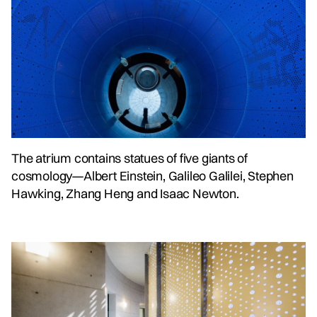
The atrium contains statues of five giants of
cosmology—Albert Einstein, Galileo Galilei, Stephen
Hawking, Zhang Heng and Isaac Newton.