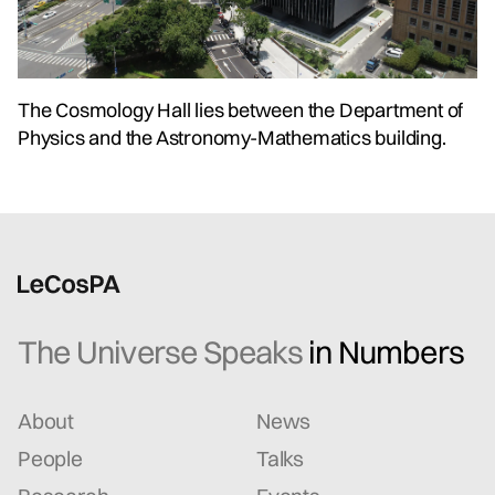
The Cosmology Hall lies between the Department of
Physics and the Astronomy-Mathematics building.
The Universe Speaks
in Numbers
About
News
People
Talks