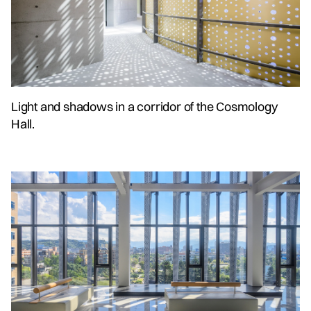
Light and shadows in a corridor of the Cosmology
Hall.