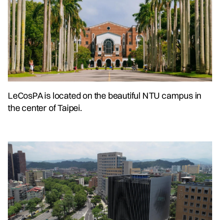
LeCosPA is located on the beautiful NTU campus in
the center of Taipei.