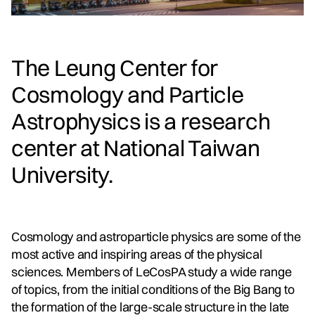
The Leung Center for
Cosmology and Particle
Astrophysics is a research
center at National Taiwan
University.
Cosmology and astroparticle physics are some of the
most active and inspiring areas of the physical
sciences. Members of LeCosPA study a wide range
of topics, from the initial conditions of the Big Bang to
the formation of the large-scale structure in the late