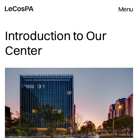
Menu
Introduction to Our
Center