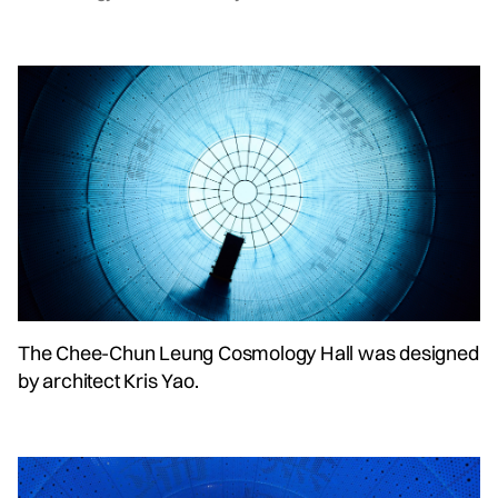
The Chee-Chun Leung Cosmology Hall was designed
by architect Kris Yao.