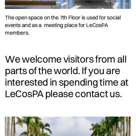
The open space on the 7th Floor is used for social
events and as a meeting place for LeCosPA
members.
We welcome visitors from all
parts of the world. If you are
interested in spending time at
LeCosPA please contact us.