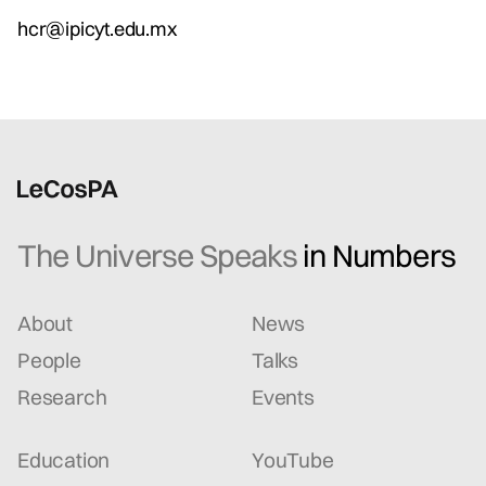
hcr@ipicyt.edu.mx
The Universe Speaks
in Numbers
About
News
People
Talks
Research
Events
Education
YouTube