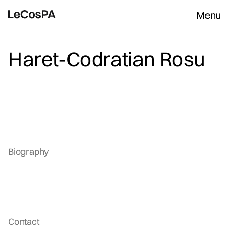
Menu
Haret-Codratian Rosu
Biography
Contact