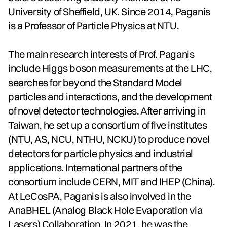
University of Sheffield, UK. Since 2014, Paganis
is a Professor of Particle Physics at NTU.
The main research interests of Prof. Paganis
include Higgs boson measurements at the LHC,
searches for beyond the Standard Model
particles and interactions, and the development
of novel detector technologies. After arriving in
Taiwan, he set up a consortium of five institutes
(NTU, AS, NCU, NTHU, NCKU) to produce novel
detectors for particle physics and industrial
applications. International partners of the
consortium include CERN, MIT and IHEP (China).
At LeCosPA, Paganis is also involved in the
AnaBHEL (Analog Black Hole Evaporation via
Lasers) Collaboration. In 2021, he was the