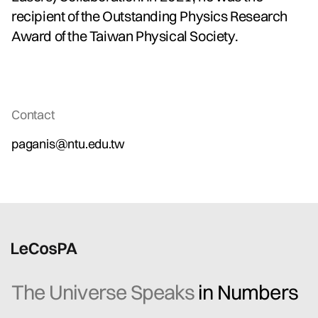
recipient of the Outstanding Physics Research
Award of the Taiwan Physical Society.
Contact
paganis@ntu.edu.tw
The Universe Speaks
in Numbers