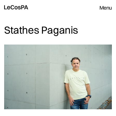
Menu
Stathes Paganis