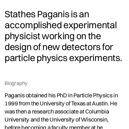
Stathes Paganis is an
accomplished experimental
physicist working on the
design of new detectors for
particle physics experiments.
Biography
Paganis obtained his PhD in Particle Physics in
1999 from the University of Texas at Austin. He
was then a research associate at Columbia
University and the University of Wisconsin,
before becoming a faculty member at he