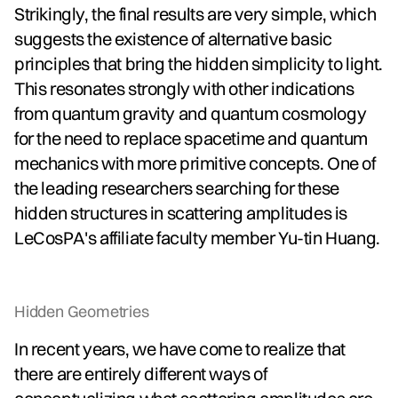
Strikingly, the final results are very simple, which
suggests the existence of alternative basic
principles that bring the hidden simplicity to light.
This resonates strongly with other indications
from quantum gravity and quantum cosmology
for the need to replace spacetime and quantum
mechanics with more primitive concepts. One of
the leading researchers searching for these
hidden structures in scattering amplitudes is
LeCosPA's affiliate faculty member Yu-tin Huang.
Hidden Geometries
In recent years, we have come to realize that
there are entirely different ways of