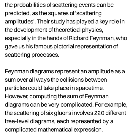
the probabilities of scattering events can be
predicted, as the squares of 'scattering
amplitudes'. Their study has played a key role in
the development of theoretical physics,
especially in the hands of Richard Feynman, who
gave us his famous pictorial representation of
scattering processes.
Feynman diagrams represent an amplitude as a
sum over all ways the collisions between
particles could take place in spacetime.
However, computing the sum of Feynman
diagrams can be very complicated. For example,
the scattering of six gluons involves 220 different
tree-level diagrams, each represented by a
complicated mathematical expression.