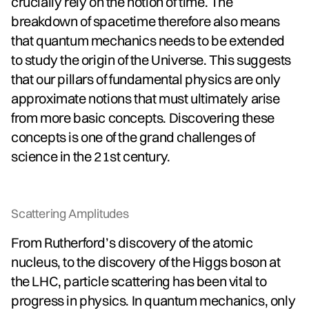
crucially rely on the notion of time. The
breakdown of spacetime therefore also means
that quantum mechanics needs to be extended
to study the origin of the Universe. This suggests
that our pillars of fundamental physics are only
approximate notions that must ultimately arise
from more basic concepts. Discovering these
concepts is one of the grand challenges of
science in the 21st century.
Scattering Amplitudes
From Rutherford’s discovery of the atomic
nucleus, to the discovery of the Higgs boson at
the LHC, particle scattering has been vital to
progress in physics. In quantum mechanics, only