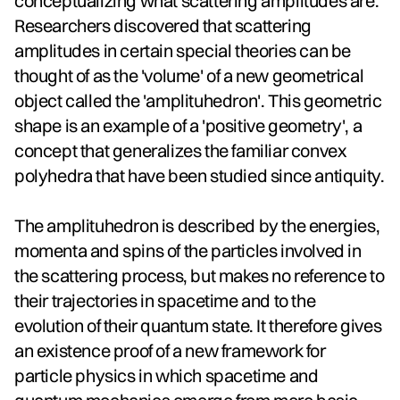
conceptualizing what scattering amplitudes are.
Researchers discovered that scattering
amplitudes in certain special theories can be
thought of as the 'volume' of a new geometrical
object called the 'amplituhedron'. This geometric
shape is an example of a 'positive geometry', a
concept that generalizes the familiar convex
polyhedra that have been studied since antiquity.
The amplituhedron is described by the energies,
momenta and spins of the particles involved in
the scattering process, but makes no reference to
their trajectories in spacetime and to the
evolution of their quantum state. It therefore gives
an existence proof of a new framework for
particle physics in which spacetime and