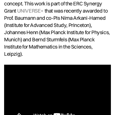
concept. This work is part of the ERC Synergy
Grant
UNIVERSE+
that was recently awarded to
Prof. Baumann and co-PIs Nima Arkani-Hamed
(Institute for Advanced Study, Princeton),
Johannes Henn (Max Planck Institute for Physics,
Munich) and Bernd Sturmfels (Max Planck
Institute for Mathematics in the Sciences,
Leipzig).