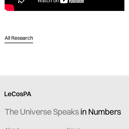
All Research
The Universe Speaks
in Numbers