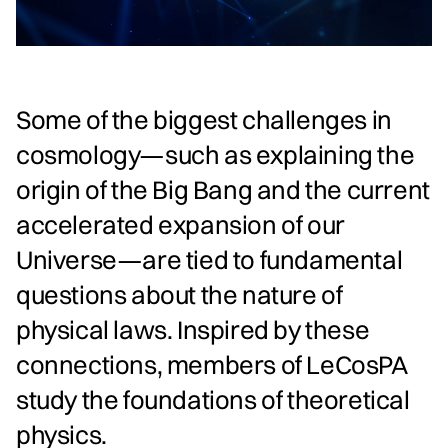
Some of the biggest challenges in
cosmology—such as explaining the
origin of the Big Bang and the current
accelerated expansion of our
Universe—are tied to fundamental
questions about the nature of
physical laws. Inspired by these
connections, members of LeCosPA
study the foundations of theoretical
physics.