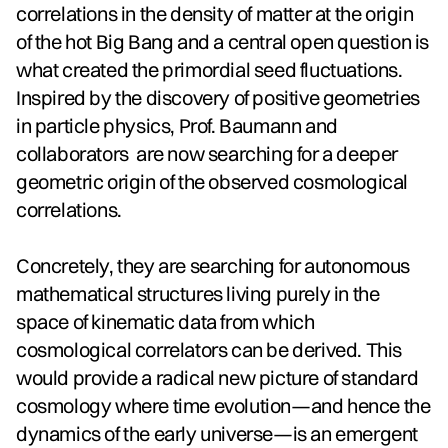
correlations in the density of matter at the origin
of the hot Big Bang and a central open question is
what created the primordial seed fluctuations.
Inspired by the discovery of positive geometries
in particle physics, Prof. Baumann and
collaborators are now searching for a deeper
geometric origin of the observed cosmological
correlations.
Concretely, they are searching for autonomous
mathematical structures living purely in the
space of kinematic data from which
cosmological correlators can be derived. This
would provide a radical new picture of standard
cosmology where time evolution—and hence the
dynamics of the early universe—is an emergent