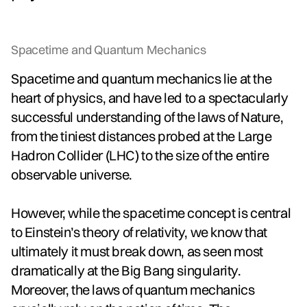
Spacetime and Quantum Mechanics
Spacetime and quantum mechanics lie at the
heart of physics, and have led to a spectacularly
successful understanding of the laws of Nature,
from the tiniest distances probed at the Large
Hadron Collider (LHC) to the size of the entire
observable universe.
However, while the spacetime concept is central
to Einstein’s theory of relativity, we know that
ultimately it must break down, as seen most
dramatically at the Big Bang singularity.
Moreover, the laws of quantum mechanics