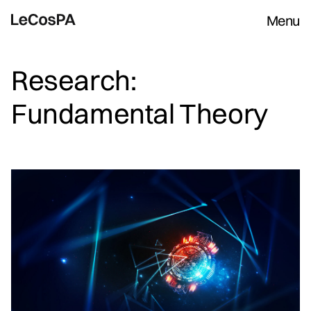
Menu
Research:
Fundamental Theory