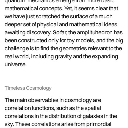
quantum mechanics emerge from more basic
mathematical concepts. Yet, it seems clear that
we have just scratched the surface of a much
deeper set of physical and mathematical ideas
awaiting discovery. So far, the amplituhedron has
been constructed only for toy models, and the big
challenge is to find the geometries relevant to the
real world, including gravity and the expanding
universe.
Timeless Cosmology
The main observables in cosmology are
correlation functions, such as the spatial
correlations in the distribution of galaxies in the
sky. These correlations arise from primordial