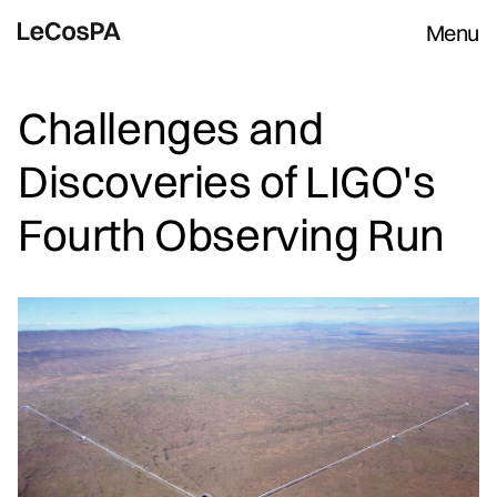
Menu
Challenges and
Discoveries of LIGO's
Fourth Observing Run