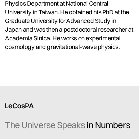
Physics Department at National Central
University in Taiwan. He obtained his PhD at the
Graduate University for Advanced Study in
Japan and was then a postdoctoral researcher at
Academia Sinica. He works on experimental
cosmology and gravitational-wave physics.
The Universe Speaks
in Numbers