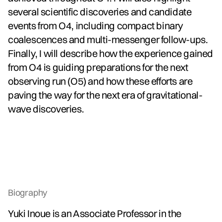
several scientific discoveries and candidate
events from O4, including compact binary
coalescences and multi-messenger follow-ups.
Finally, I will describe how the experience gained
from O4 is guiding preparations for the next
observing run (O5) and how these efforts are
paving the way for the next era of gravitational-
wave discoveries.
Biography
Yuki Inoue is an Associate Professor in the