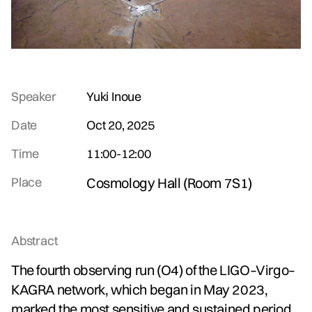
Speaker
Yuki Inoue
Date
Oct 20, 2025
Time
11:00
-
12:00
Place
Cosmology Hall (Room 7S1)
Abstract
The fourth observing run (O4) of the LIGO–Virgo–
KAGRA network, which began in May 2023,
marked the most sensitive and sustained period