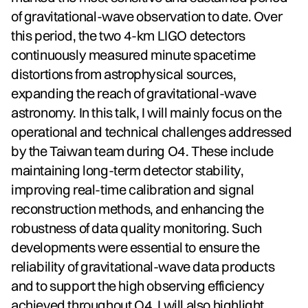
of gravitational-wave observation to date. Over
this period, the two 4-km LIGO detectors
continuously measured minute spacetime
distortions from astrophysical sources,
expanding the reach of gravitational-wave
astronomy. In this talk, I will mainly focus on the
operational and technical challenges addressed
by the Taiwan team during O4. These include
maintaining long-term detector stability,
improving real-time calibration and signal
reconstruction methods, and enhancing the
robustness of data quality monitoring. Such
developments were essential to ensure the
reliability of gravitational-wave data products
and to support the high observing efficiency
achieved throughout O4. I will also highlight