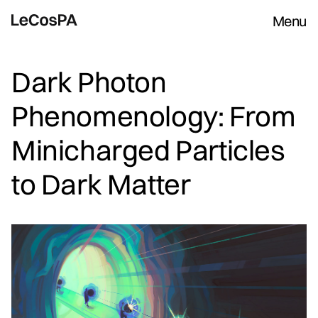
Menu
Dark Photon
Phenomenology: From
Minicharged Particles
to Dark Matter