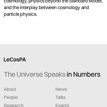
cosmology, physics beyond the Standard Model,
and the interplay between cosmology and
particle physics.
The Universe Speaks
in Numbers
About
News
People
Talks
Research
Events