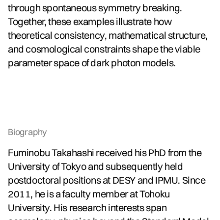
through spontaneous symmetry breaking.
Together, these examples illustrate how
theoretical consistency, mathematical structure,
and cosmological constraints shape the viable
parameter space of dark photon models.
Biography
Fuminobu Takahashi received his PhD from the
University of Tokyo and subsequently held
postdoctoral positions at DESY and IPMU. Since
2011, he is a faculty member at Tohoku
University. His research interests span