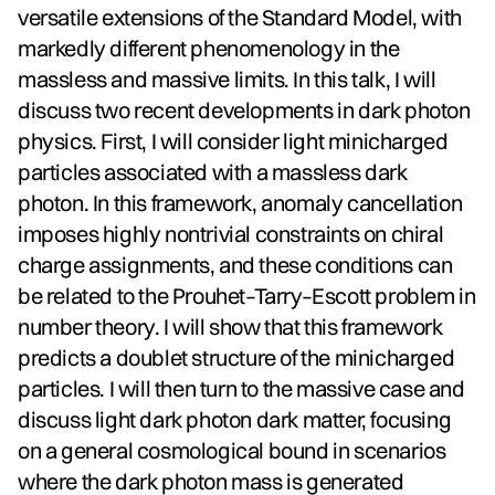
versatile extensions of the Standard Model, with
markedly different phenomenology in the
massless and massive limits. In this talk, I will
discuss two recent developments in dark photon
physics. First, I will consider light minicharged
particles associated with a massless dark
photon. In this framework, anomaly cancellation
imposes highly nontrivial constraints on chiral
charge assignments, and these conditions can
be related to the Prouhet–Tarry–Escott problem in
number theory. I will show that this framework
predicts a doublet structure of the minicharged
particles. I will then turn to the massive case and
discuss light dark photon dark matter, focusing
on a general cosmological bound in scenarios
where the dark photon mass is generated