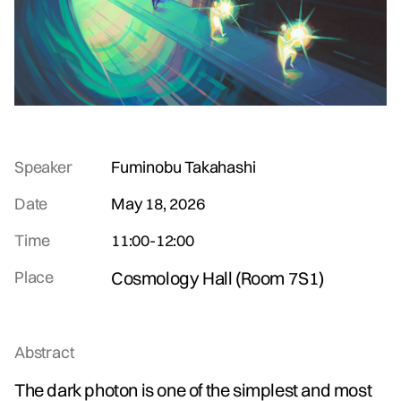
Speaker
Fuminobu Takahashi
Date
May 18, 2026
Time
11:00
-
12:00
Place
Cosmology Hall (Room 7S1)
Abstract
The dark photon is one of the simplest and most