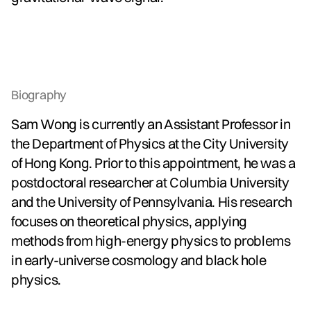
Biography
Sam Wong is currently an Assistant Professor in
the Department of Physics at the City University
of Hong Kong. Prior to this appointment, he was a
postdoctoral researcher at Columbia University
and the University of Pennsylvania. His research
focuses on theoretical physics, applying
methods from high-energy physics to problems
in early-universe cosmology and black hole
physics.