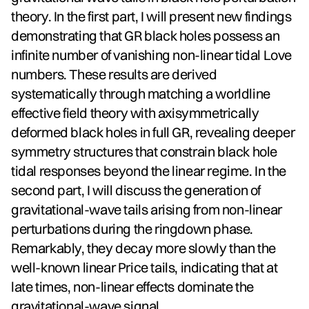
theory. In the first part, I will present new findings
demonstrating that GR black holes possess an
infinite number of vanishing non-linear tidal Love
numbers. These results are derived
systematically through matching a worldline
effective field theory with axisymmetrically
deformed black holes in full GR, revealing deeper
symmetry structures that constrain black hole
tidal responses beyond the linear regime. In the
second part, I will discuss the generation of
gravitational-wave tails arising from non-linear
perturbations during the ringdown phase.
Remarkably, they decay more slowly than the
well-known linear Price tails, indicating that at
late times, non-linear effects dominate the
gravitational-wave signal.