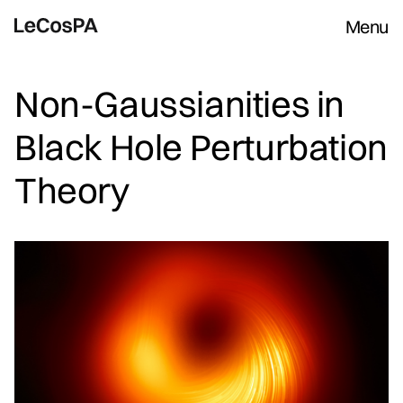
Menu
Non-Gaussianities in
Black Hole Perturbation
Theory