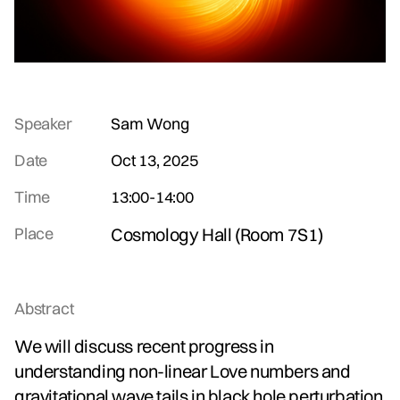
Speaker
Sam Wong
Date
Oct 13, 2025
Time
13:00
-
14:00
Place
Cosmology Hall (Room 7S1)
Abstract
We will discuss recent progress in
understanding non-linear Love numbers and
gravitational wave tails in black hole perturbation