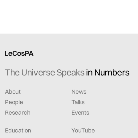
The Universe Speaks
in Numbers
About
News
People
Talks
Research
Events
Education
YouTube