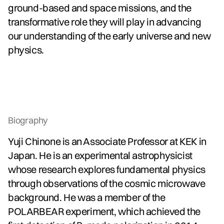
ground-based and space missions, and the
transformative role they will play in advancing
our understanding of the early universe and new
physics.
Biography
Yuji Chinone is an Associate Professor at KEK in
Japan. He is an experimental astrophysicist
whose research explores fundamental physics
through observations of the cosmic microwave
background. He was a member of the
POLARBEAR experiment, which achieved the