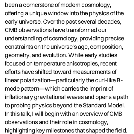
been a cornerstone of modern cosmology,
offering a unique window into the physics of the
early universe. Over the past several decades,
CMB observations have transformed our
understanding of cosmology, providing precise
constraints on the universe’s age, composition,
geometry, and evolution. While early studies
focused on temperature anisotropies, recent
efforts have shifted toward measurements of
linear polarization—particularly the curl-like B-
mode pattern—which carries the imprint of
inflationary gravitational waves and opens a path
to probing physics beyond the Standard Model.
In this talk, I will begin with an overview of CMB
observations and their role in cosmology,
highlighting key milestones that shaped the field.