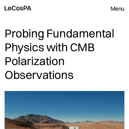
Menu
Probing Fundamental
Physics with CMB
Polarization
Observations