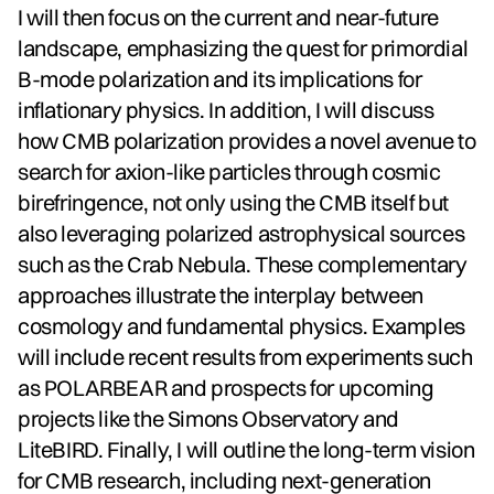
I will then focus on the current and near-future
landscape, emphasizing the quest for primordial
B-mode polarization and its implications for
inflationary physics. In addition, I will discuss
how CMB polarization provides a novel avenue to
search for axion-like particles through cosmic
birefringence, not only using the CMB itself but
also leveraging polarized astrophysical sources
such as the Crab Nebula. These complementary
approaches illustrate the interplay between
cosmology and fundamental physics. Examples
will include recent results from experiments such
as POLARBEAR and prospects for upcoming
projects like the Simons Observatory and
LiteBIRD. Finally, I will outline the long-term vision
for CMB research, including next-generation