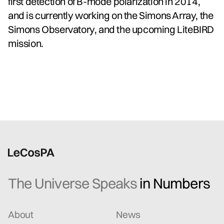
first detection of B-mode polarization in 2014,
and is currently working on the Simons Array, the
Simons Observatory, and the upcoming LiteBIRD
mission.
The Universe Speaks
in Numbers
About
News