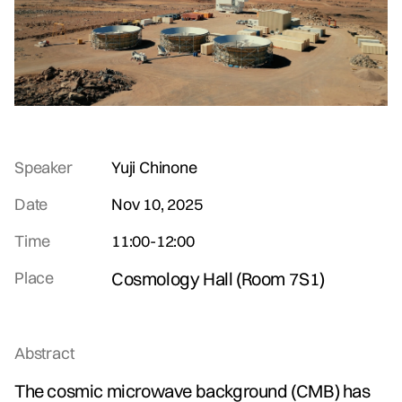
Speaker
Yuji Chinone
Date
Nov 10, 2025
Time
11:00
-
12:00
Place
Cosmology Hall (Room 7S1)
Abstract
The cosmic microwave background (CMB) has