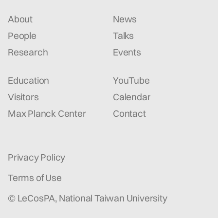
About
News
People
Talks
Research
Events
Education
YouTube
Visitors
Calendar
Max Planck Center
Contact
Privacy Policy
Terms of Use
© LeCosPA, National Taiwan University