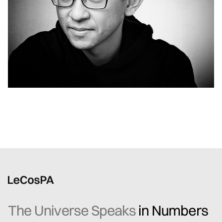
The Universe Speaks
in Numbers