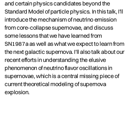
and certain physics candidates beyond the
Standard Model of particle physics. In this talk, I'll
introduce the mechanism of neutrino emission
from core-collapse supernovae, and discuss
some lessons that we have learned from
SN1987a as well as what we expect to learn from
the next galactic supernova. I'll also talk about our
recent efforts in understanding the elusive
phenomenon of neutrino flavor oscillations in
supernovae, which is a central missing piece of
current theoretical modeling of supernova
explosion.