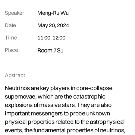
Speaker
Meng-Ru Wu
Date
May 20, 2024
Time
11:00
-
12:00
Place
Room 7S1
Abstract
Neutrinos are key players in core-collapse
supernovae, which are the catastrophic
explosions of massive stars. They are also
important messengers to probe unknown
physical properties related to the astrophysical
events, the fundamental properties of neutrinos,