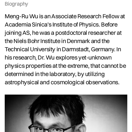
Biography
Meng-Ru Wu is an Associate Research Fellow at
Academia Sinica's Institute of Physics. Before
joining AS, he was a postdoctoral researcher at
the Niels Bohr Institute in Denmark and the
Technical University in Darmstadt, Germany. In
his research, Dr. Wu explores yet-unknown
physics properties at the extreme, that cannot be
determined in the laboratory, by utilizing
astrophysical and cosmological observations.