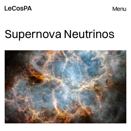
Menu
Supernova Neutrinos